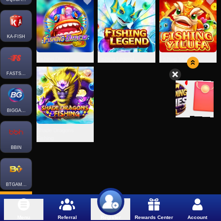
KA-FISH
Fishing Disco
Fishing Legend
Fishing YiLuFa
FASTSPIN-FISH
BIGGAMING
Shade Dragons
Fishing
BBIN
BTGAMING-FISH
Menu
Referral
Rewards Center
Account
Register