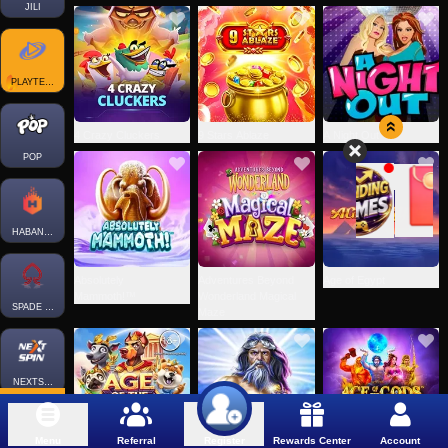
JILI
PLAYTECH
4 Crazy Cluckers
9 Stars Ablaze
A Night Out
POP
HABANERO
Absolutely
Adventures Beyond
Age of Egypt
Mammoth!™
Wonderland Magical
SPADE GAMING
Maze
NEXTSPIN
Menu
Referral
Rewards Center
Account
Register