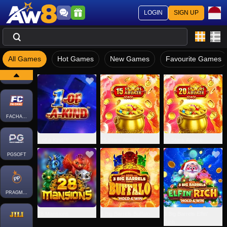
LOGIN
SIGN UP
All Games
Hot Games
New Games
Favourite Games
RICHGAMING
FACHAI-SLOT
1 of a Kind™
15 Stars Ablaze
20 Stars Ablaze
PGSOFT
PRAGMATICPLAY
28 Mansions
3 Big Barrels Buffalo
3 Big Barrels Elfin'
Rich