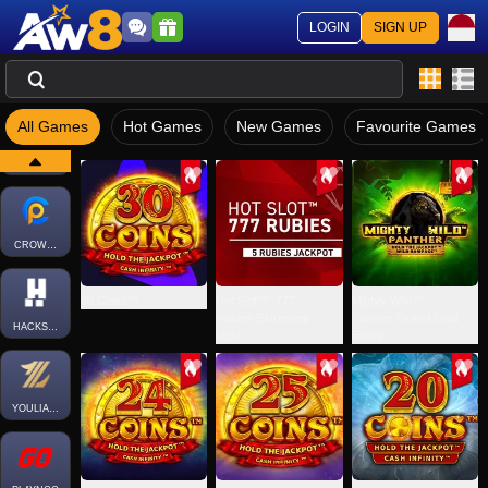
SMARTSOFT
LOGIN
SIGN UP
SPLUS
All Games
Hot Games
New Games
Favourite Games
SBOBETFUNKY
CROWDPLAY
30 Coins™
Hot Slot™: 777
Mighty Wild™:
Rubies Extremely
Panther Grand Gold
HACKSAWGAMING
Light
Edition
YOULIANGAMING