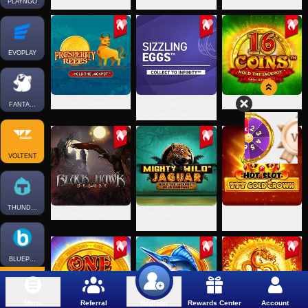
PLAYNGO
24 Coins™
25 Coins™
20 Coins™
EVOPLAY
Prosperity Reels
Sizzling Eggs™
16 Coins™
FANTASMA
Extremely Light
VOLTENT
THUNDERKICK
Black Hawk Deluxe
Mighty Wild™:
Hot Slot™: 777 Gold
Jaguar
Crown
BLUEPRINT
Menu
Referral
Rewards Center
Account
Register