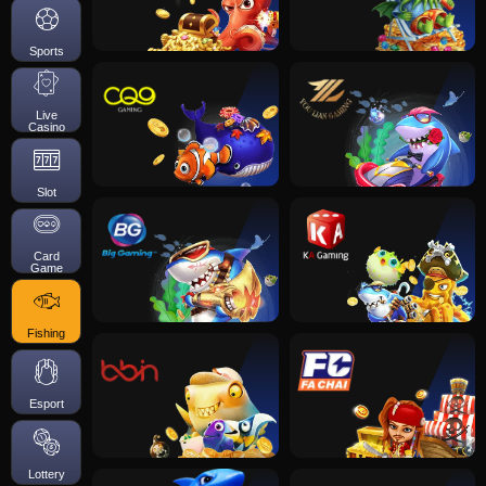
Sports
Live
Casino
Slot
Card
Game
Fishing
Esport
Lottery