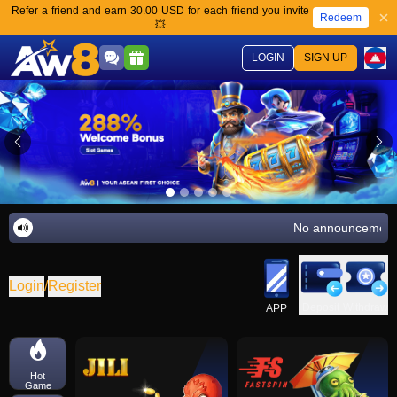
Refer a friend and earn 30.00 USD for each friend you invite
Redeem
💥
LOGIN
SIGN UP
No announcement a
Login
/
Register
Deposit
Withdraw
APP
Hot
Game