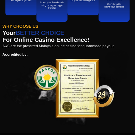
Fill in your login info
on your favourite games
Make your first deposit
Don’t forget to
using money or crypto
claim your bonuses
transfer
WHY CHOOSE US
Your
BETTER CHOICE
For Online Casino Excellence!
Aw8 are the preferred Malaysia online casino for guaranteed payout
Accredited by: