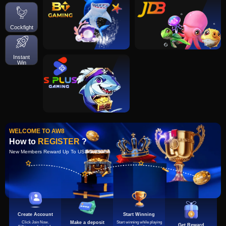
Cockfight
Instant
Win
WELCOME TO AW8
How to
REGISTER
?
New Members Reward Up To USD 2,880!
Create Account
Start Winning
Click Join Now.
Start winning while playing
Make a deposit
Get Reward