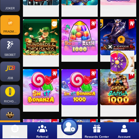
JOKER
Big Bass Halloween
Mermaid’s Treasure
Sweet Rush
3
Trove
Bonanza
PRAGMATICPLAY
SBOBET
Hundreds and
Sugar Rush 1000
Rise of Samurai 4
Thousands
JDB
RICHGAMING
Sweet Bonanza
Sweet Bonanza
Gates of Gatot Kaca
1000
1000
V-POWER
Menu
Referral
Rewards Center
Account
Register