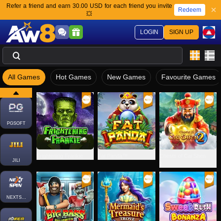
Refer a friend and earn 30.00 USD for each friend you invite
Redeem
💥
LOGIN
SIGN UP
All Games
Hot Games
New Games
Favourite Games
FACHAI-SLOT
PGSOFT
Frightening Frankie
Fat Panda™
Chests of Cai Shen
JILI
2
NEXTSPIN