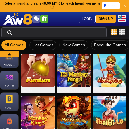
Refer a friend and earn 48.00 MYR for each friend you invite
Redeem
💥
LOGIN
SIGN UP
JILI
All Games
Hot Games
New Games
Favourite Games
KINGMAKER
RICH88
FanTan
H5 Monkey King 3
Monkey King
BGAMING-CARD