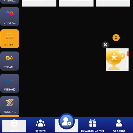
HABANERO
Monkey King 3
Monkey King Plus
Thai Hi Lo
CRAZYGAMING
LUCKY365
BTGAMING-CARD
MEGAH5
YOULIANGAMING
Menu
Referral
Rewards Center
Account
Register