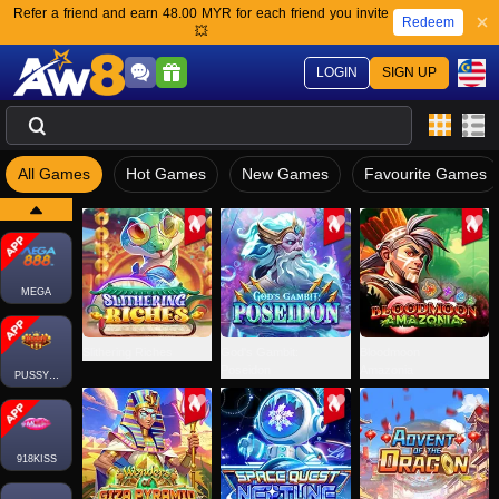
Refer a friend and earn 48.00 MYR for each friend you invite
Redeem
💥
LOGIN
SIGN UP
All Games
Hot Games
New Games
Favourite Games
MEGA
Slithering Riches
God's Gambit:
Bloodmoon
Poseidon
Amazonia
PUSSY888
918KISS