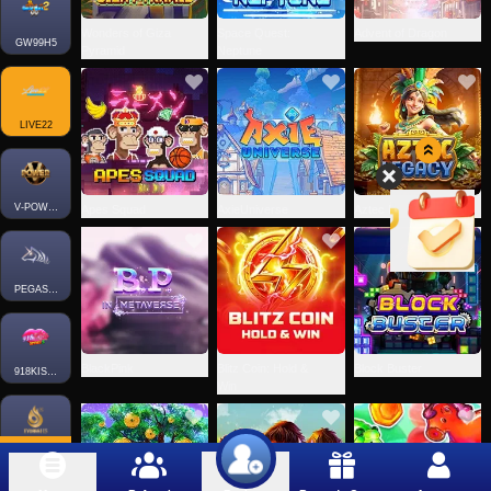
Wonders of Giza
Space Quest:
Advent of Dragon
GW99H5
Pyramid
Neptune
LIVE22
V-POWER
Apes Squad
AxieUniverse
Aztec Legacy
PEGASUS-SLOT
BlackPink
Blitz Coin: Hold &
Block Buster
918KISSH5
Win
EVO888H5