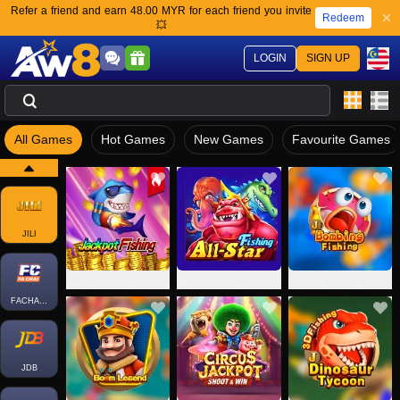
Refer a friend and earn 48.00 MYR for each friend you invite
Redeem
💥
LOGIN
SIGN UP
All Games
Hot Games
New Games
Favourite Games
JILI
Jackpot Fishing
All-star Fishing
Bombing Fishing
FACHAI-FISH
JDB