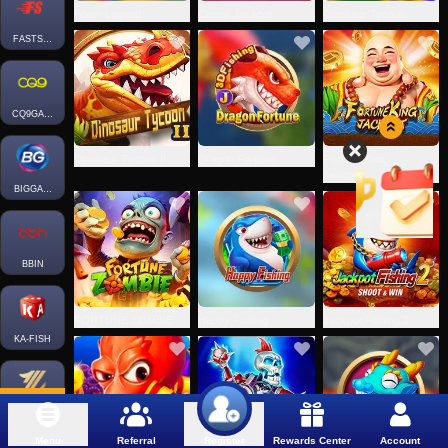
Boom Legend
Circus Jackpot
Dinosaur Tycoon
FASTSPIN-FISH
CQ9GAMING
Dinosaur Tycoon II
Dragon Fortune
Fortune King
Jackpot
BIGGAMING
BBIN
FORTUNE ZOMBIE
Happy Fishing
Jackpot Fishing 2
KA-FISH
YOULIANGAMING
Menu
Referral
Rewards Center
Account
Register