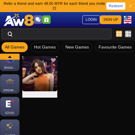
EVOLUTION
Refer a friend and earn 48.00 MYR for each friend you invite
Redeem
💥
LOGIN
SIGN UP
SEXY CASINO
PLAYTECH
All Games
Hot Games
New Games
Favourite Games
BIGGAMING
DREAMGAMING
OG Lobby
EZUGI