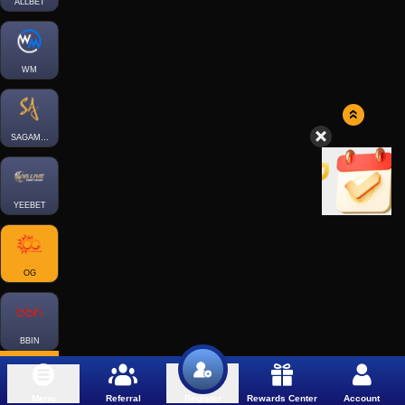
ALLBET
WM
SAGAMING
YEEBET
OG
BBIN
Menu
Referral
Rewards Center
Account
Register