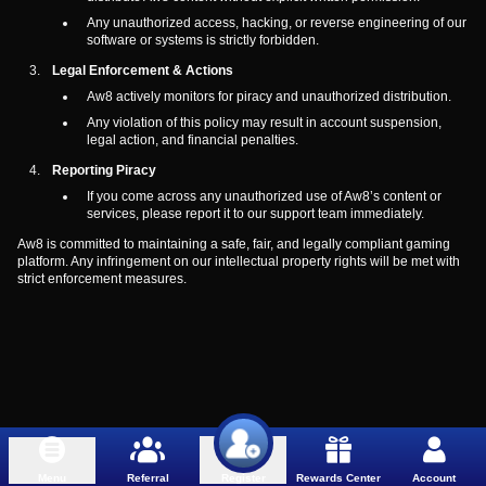
Any unauthorized access, hacking, or reverse engineering of our
software or systems is strictly forbidden.
Legal Enforcement & Actions
Aw8 actively monitors for piracy and unauthorized distribution.
Any violation of this policy may result in account suspension,
legal action, and financial penalties.
Reporting Piracy
If you come across any unauthorized use of Aw8’s content or
services, please report it to our support team immediately.
Aw8 is committed to maintaining a safe, fair, and legally compliant gaming
platform. Any infringement on our intellectual property rights will be met with
strict enforcement measures.
Menu
Referral
Rewards Center
Account
Register