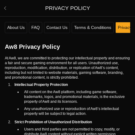
PRIVACY POLICY
About Us
FAQ
Contact Us
Terms & Conditions
Privacy P
Aw8 Privacy Policy
At Aw8, we are committed to protecting our intellectual property and ensuring
a fair and secure gaming environment for all users. Unauthorized use,
reproduction, modification, distribution, or replication of Aw8’s content,
including but not limited to website materials, gaming software, branding,
and promotional content, is strictly prohibited.
Intellectual Property Protection
All content on the Aw8 platform, including game software,
trademarks, logos, and promotional materials, is the exclusive
property of Aw8 and its licensors.
Any unauthorized use or reproduction of Aw8’s intellectual
property will be subject to legal action.
Strict Prohibition of Unauthorized Distribution
Users and third parties are not permitted to copy, modify, or
distribute Aw8 content without explicit written permission.