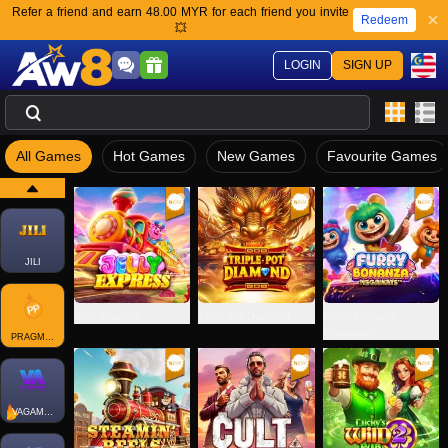
Refer a friend and earn 48.00 MYR for each friend you invite
Redeem
💥
LOGIN
SIGN UP
All Games
Hot Games
New Games
Favourite Games
JILI
Jelly Express
Triple Pot Diamond
Furry Bonanza
Megaways
PRAGMATICPLAY
VAGAMING