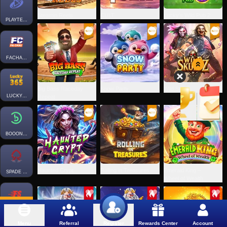
Steamin Reels
CULT
Lucky’s Wild Pub 2
PLAYTECH
FACHAI-SLOT
Big Bass Raceday
Snow Party
Wild Skullz
LUCKY365
Repeat
BOOONGO
Haunted Crypt
Rolling in Treasures
Emerald King –
SPADE GAMING
Wheel of Wealth
FASTSPIN
Menu
Referral
Rewards Center
Account
Register