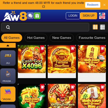
Refer a friend and earn 48.00 MYR for each friend you invite
Redeem
💥
LOGIN
SIGN UP
All Games
Hot Games
New Games
Favourite Games
JILI
Cash God X4096
Fortune Overflow
Mahjong Self-Drawn
Win 3
PRAGMATICPLAY
VAGAMING