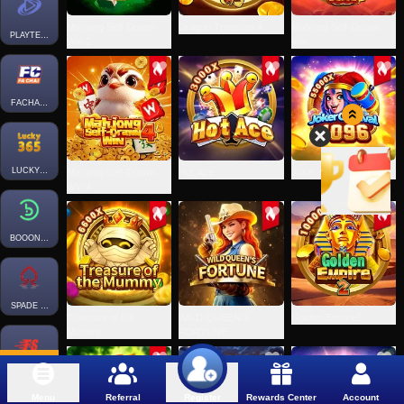
Mahjong Self-Drawn
Dragon Treasure 4
Mahjong Self-Drawn
PLAYTECH
Win 2
Win
FACHAI-SLOT
LUCKY365
Mahjong Self-Drawn
Hot Ace
Joker Carnival 4096
Win 4
BOOONGO
SPADE GAMING
Treasure of the
WILD QUEEN’S
Golden Empire2
Mummy
FORTUNE
FASTSPIN
Menu
Referral
Rewards Center
Account
Register