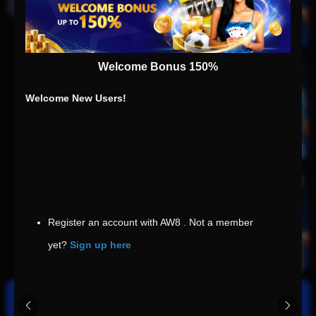
Sports
Welcome Bonus 150%
Welcome New Users!
Register an account with AW8 . Not a member 
yet? 
Sign up here