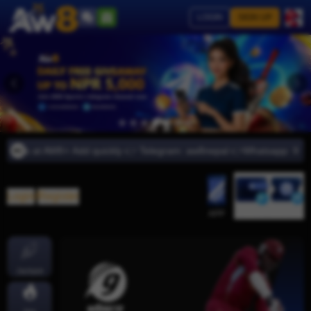
LOGIN
SIGN UP
rom us at AW8⭐️ Add quickly 👉 Telegram: aw8nepal 👉Whatsapp: 9779
Login
/
Register
Deposit
Withdraw
APP
Jackpot