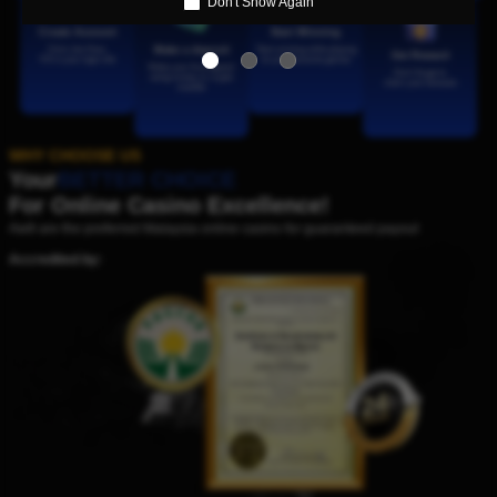
Don't Show Again
Create Account
Start Winning
Click Join Now.
Start winning while playing
Make a deposit
Get Reward
Fill in your login info
on your favourite games
Make your first deposit
Don’t forget to
using money or crypto
claim your bonuses
transfer
WHY CHOOSE US
Your
BETTER CHOICE
For Online Casino Excellence!
Aw8 are the preferred Malaysia online casino for guaranteed payout
Accredited by: