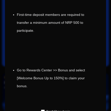
How To Deposit
Top up your AW8 wallet in just a few taps. Watch the tutorial and
First-time deposit members are required to 
enjoy a smooth, fast, and secure deposit experience.
transfer a minimum amount of NRP 500 to 
participate.
Go to Rewards Center >> Bonus and select 
WELCOME TO AW8
[Welcome Bonus Up to 150%] to claim your 
How to
REGISTER
?
bonus.
New Members Reward Up To NPR