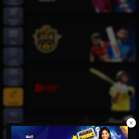
Hot
Game
Instant
Win
Slot
Live
Casino
Card
Game
Cricket
Fishing