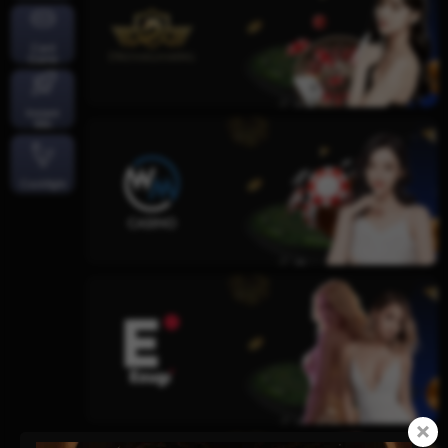
Card
Game
Instant
Win
Cockfight