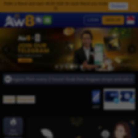
Refer a friend and earn 48.00 SGD for each friend you invite
Redeem
💥
LOGIN
SIGN UP
Angpao Rain every 2 hours! Grab free Angpao drops and win rewards 
Login
/
Register
Deposit
Withdraw
APP
Hot
Game