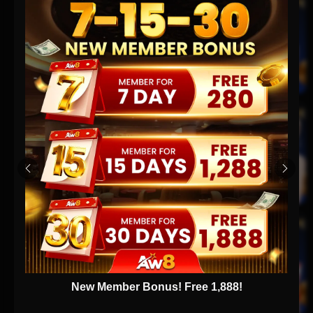
New Member Bonus! Free 1,888!