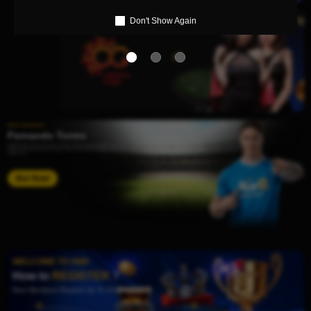
Don't Show Again
Brand Ambassador
Fernando Torres
Footballing legend, Fernando Torres formely of liverpool, Chelsea and Atletico Madrid has put pen-to-paper on a deal with AW8
(2020/21).AW8 has high hopes that the signing of a player or Torres' stature will solidify its status as the Top Entertainment
Platform in Asia.
Bet Now
WELCOME TO AW8
How to
REGISTER
?
New Members Reward Up To SGD 1,500!