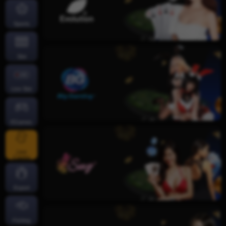
Sports
Slot
Live Slot
EGames
Live
Casino
Esport
Fishing