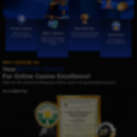
Create Account
Start Winning
Click Join Now.
Start winning while playing
Make a deposit
Get Reward
Fill in your login info
on your favourite games
Make your first deposit
Don’t forget to
using money or crypto
claim your bonuses
transfer
WHY CHOOSE US
Your
BETTER CHOICE
For Online Casino Excellence!
Aw8 are the preferred Malaysia online casino for guaranteed payout
Accredited by: