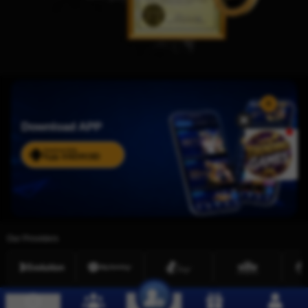
Download APP
Download With
App ANDROID
Our Providers