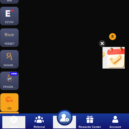
WM
EZUGI
YEEBET
SAGAMING
PRAGMATICPLAY
OG
Menu
Referral
Rewards Center
Account
Register