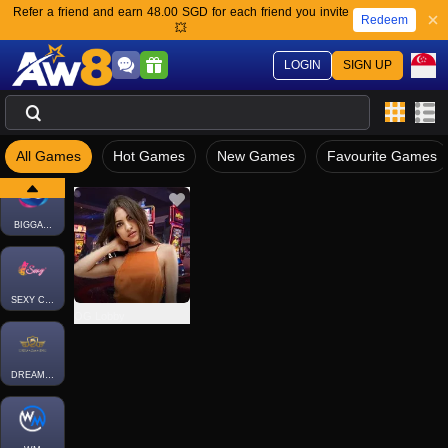
Refer a friend and earn 48.00 SGD for each friend you invite
Redeem
💥
LOGIN
SIGN UP
EVOLUTION
All Games
Hot Games
New Games
Favourite Games
BIGGAMING
SEXY CASINO
OG Lobby
DREAMGAMING