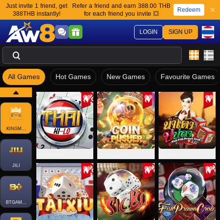
Just invite 1 friend, get
Refer a friend and earn 388.00 THB
Redeem
388THB instantly!
for each friend you invite 💥
LOGIN
SIGN UP
All Games
Hot Games
New Games
Favourite Games
KINGMAKER
Thai-Hi-Lo2
Coin Pusher
Thai-Fpc
JILI
BTGAMING-CARD