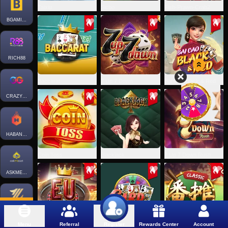
Taixiu
Sicbo
Fish-Prawn-Crab2
BGAMING-CARD
RICH88
Baccarat
7 Up 7 Down
Bai Cao Black & Red
CRAZYGAMING
HABANERO
Coin Toss
Blackjack
7 Up 7 Down Rush
ASKMESLOT
YOULIANGAMING
Menu
Referral
Rewards Center
Account
Register