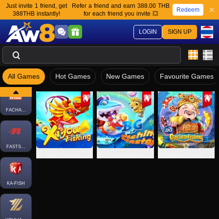
Just invite 1 friend, get
Refer a friend and earn 388.00 THB
Redeem
388THB instantly!
for each friend you invite 💥
LOGIN
SIGN UP
JILI
All Games
Hot Games
New Games
Favourite Games
FACHAI-FISH
FASTSPIN-FISH
BG Xiyou Fishing
BG Fishing Master
BG Daisen Fishing
KA-FISH