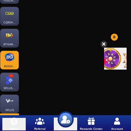
YOULIANGAMING
CQ9GAMING
BTGAMING-FISH
BIGGAMING
SPLUS-FISH
VPLUS
Menu
Referral
Rewards Center
Account
Register