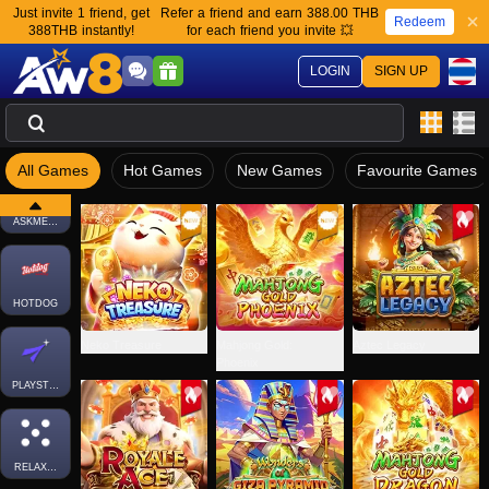
Just invite 1 friend, get
Refer a friend and earn 388.00 THB
Redeem
388THB instantly!
for each friend you invite 💥
SPADE GAMING
LOGIN
SIGN UP
BOOONGO
All Games
Hot Games
New Games
Favourite Games
ASKMESLOT
HOTDOG
Neko Treasure
Mahjong Gold:
Aztec Legacy
Phoenix
PLAYSTARGAMING
RELAXGAMING