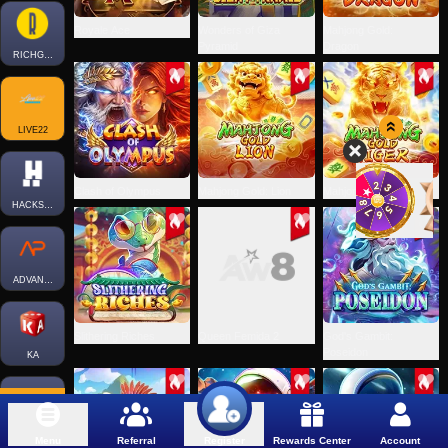
Royale Ace
Wonders of Giza
Mahjong Gold:
Pyramid
Dragon
RICHGAMING
LIVE22
Clash of Olympus
Mahjong Gold: Lion
Mahjong Gold: Tiger
HACKSAWGAMING
ADVANTPLAY
Slithering Riches
Queen Femida 2
God's Gambit:
Poseidon
KA
RICH88
Menu
Referral
Rewards Center
Account
Register