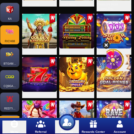
88 Fortunes
Lucky Ace
Treasure Hunt
Golden City
KA
RICH88
Golden Kingdom
Money Rolling
Super Niubi Deluxe
BTGAMING
CQ9GAMING
777
Treasury Piglet
Golden Goal Riches
REDTIGER
EPICWIN
Menu
Referral
Rewards Center
Account
Register