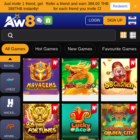
Just invite 1 friend, get
Refer a friend and earn 388.00 THB
Redeem
388THB instantly!
for each friend you invite 💥
PLAYSTARGAMING
LOGIN
SIGN UP
RELAXGAMING
All Games
Hot Games
New Games
Favourite Games
RICHGAMING
LIVE22
Maya Gems
Mahjong 3+
88 CaiShen
HACKSAWGAMING
ADVANTPLAY