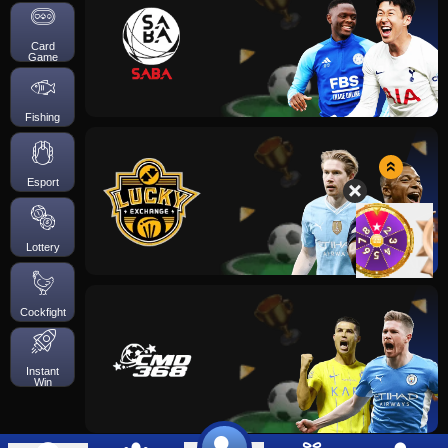
Card
Game
Fishing
Esport
Lottery
Cockfight
Instant
Win