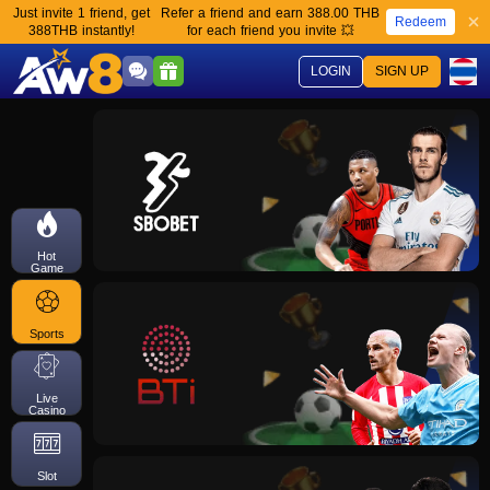
Just invite 1 friend, get
Refer a friend and earn 388.00 THB
Redeem
388THB instantly!
for each friend you invite 💥
LOGIN
SIGN UP
Hot
Game
Sports
Live
Casino
Slot