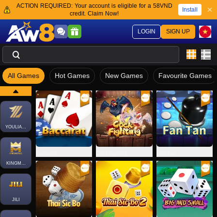
ACTION REQUIRED: Your account is eligible for a 58VND
Install
credit. Claim Now!
LOGIN
SIGN UP
All Games
Hot Games
New Games
Favourite Games
YOULIANGAMING
Baccarat
CockFighting
Fan Tan
KINGMAKER
JILI