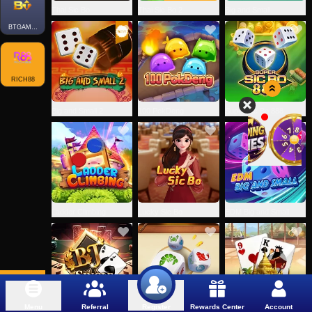
Thai Sic Bo
Thai Sic Bo 2
Big and Small
BTGAMING-CARD
RICH88
Big and Small 2
100 PokDeng
Super Sic Bo 888
Ladder Climbing
Lucky Sic Bo
EDM Big and Small
Menu
Referral
Rewards Center
Account
Register